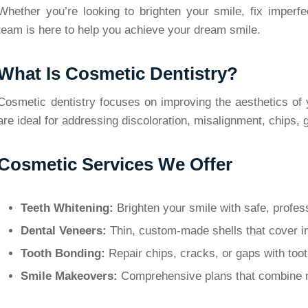
Whether you’re looking to brighten your smile, fix imperf
team is here to help you achieve your dream smile.
What Is Cosmetic Dentistry?
Cosmetic dentistry focuses on improving the aesthetics of 
are ideal for addressing discoloration, misalignment, chips,
Cosmetic Services We Offer
Teeth Whitening:
Brighten your smile with safe, profess
Dental Veneers:
Thin, custom-made shells that cover im
Tooth Bonding:
Repair chips, cracks, or gaps with toot
Smile Makeovers:
Comprehensive plans that combine mu