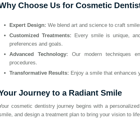
Why Choose Us for Cosmetic Dentis
Expert Design:
We blend art and science to craft smiles 
Customized Treatments:
Every smile is unique, and
preferences and goals.
Advanced Technology:
Our modern techniques ensu
procedures.
Transformative Results:
Enjoy a smile that enhances 
Your Journey to a Radiant Smile
Your cosmetic dentistry journey begins with a personalized
smile, and design a treatment plan to bring your vision to life