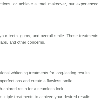
ections, or achieve a total makeover, our experienced
your teeth, gums, and overall smile. These treatments
 gaps, and other concerns.
ional whitening treatments for long-lasting results.
perfections and create a flawless smile.
h-colored resin for a seamless look.
ltiple treatments to achieve your desired results.