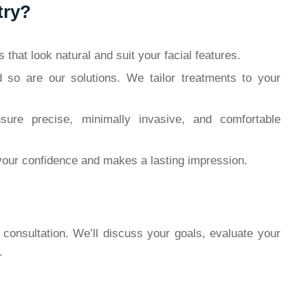
try?
that look natural and suit your facial features.
 so are our solutions. We tailor treatments to your
re precise, minimally invasive, and comfortable
your confidence and makes a lasting impression.
 consultation. We’ll discuss your goals, evaluate your
.