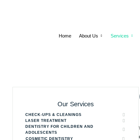
Home
About Us
Services
Our Services
CHECK-UPS & CLEANINGS
LASER TREATMENT
DENTISTRY FOR CHILDREN AND
ADOLESCENTS
COSMETIC DENTISTRY