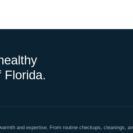
healthy
 Florida.
h warmth and expertise. From routine checkups, cleanings, a