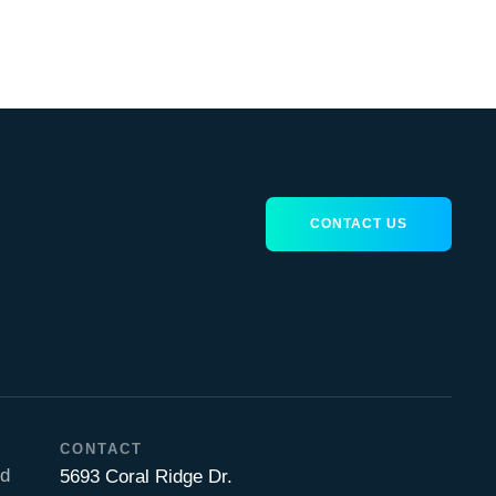
CONTACT US
CONTACT
nd
5693 Coral Ridge Dr.