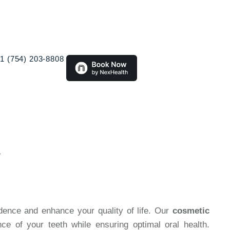
1 (754) 203-8808
y
idence and enhance your quality of life. Our
cosmetic
e of your teeth while ensuring optimal oral health.