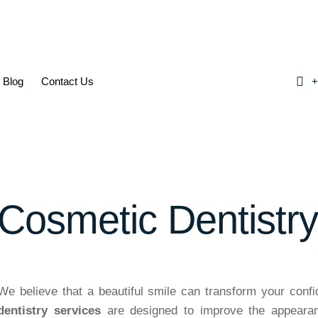
Blog
Contact Us
+
Cosmetic Dentistr
We believe that a beautiful smile can transform your conf
dentistry services
are designed to improve the appearanc