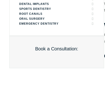
DENTAL IMPLANTS
SPORTS DENTISTRY
ROOT CANALS
ORAL SURGERY
EMERGENCY DENTISTRY
Book a Consultation: