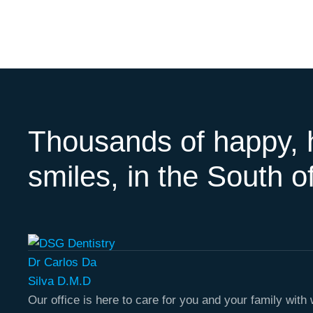
Thousands of happy, 
smiles, in the South of
Our office is here to care for you and your family wit